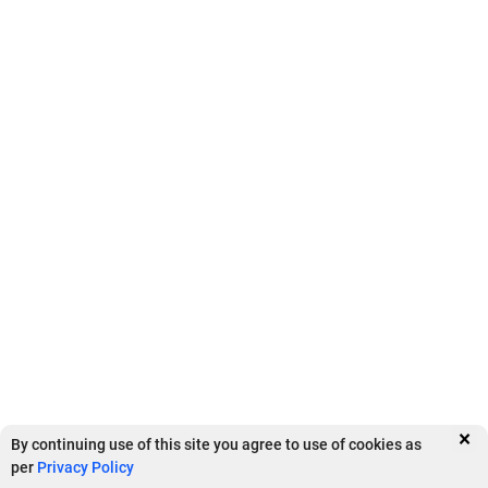
Security And Controls
Tally Software
Tally Services
Tally Integrations
×
By continuing use of this site you agree to use of cookies as
per
Privacy Policy