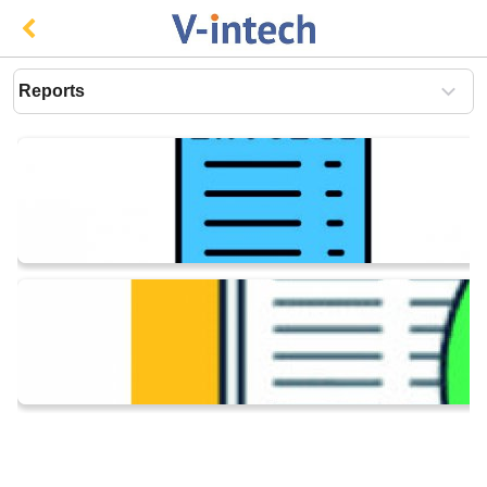
reports
Invoice And Vouchers
Statutory
Banking
Business Solutions
Cost Centre Management
Inventory Management
Productivity